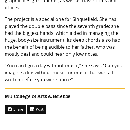
graphic-design students, as well as classrooms and
offices.
The project is a special one for Sinquefield. She has
played the double bass since the seventh grade; she
had the biggest hands, which aided in managing the
huge, body-size instrument. Its deep chords also had
the benefit of being audible to her father, who was
mostly deaf and could hear only low notes.
“You can’t go a day without music,” she says. “Can you
imagine a life without music, or music that was all
written before you were born?”
MU College of Arts & Science
Share
Post