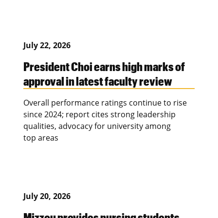
July 22, 2026
President Choi earns high marks of
approval in latest faculty review
Overall performance ratings continue to rise
since 2024; report cites strong leadership
qualities, advocacy for university among
top areas
July 20, 2026
Mizzou provides nursing students