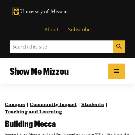
University of Missouri Homepage
University of Missouri Homepage
About
Subscribe
Search
search
Show Me Mizzou
menu
Campus
|
Community Impact
|
Students
|
Teaching and Learning
Building Mecca
Jeanne Cairns Sinquefield and Rex Sinquefield donate $10 million toward a