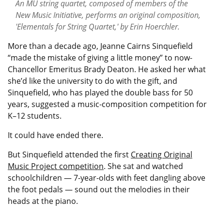
An MU string quartet, composed of members of the
New Music Initiative, performs an original composition,
'Elementals for String Quartet,' by Erin Hoerchler.
M
ore than a decade ago, Jeanne Cairns Sinquefield
“made the mistake of giving a little money” to now-
Chancellor Emeritus Brady Deaton. He asked her what
she’d like the university to do with the gift, and
Sinquefield, who has played the double bass for 50
years, suggested a music-composition competition for
K–12 students.
It could have ended there.
But Sinquefield attended the first
Creating Original
Music Project competition
. She sat and watched
schoolchildren — 7-year-olds with feet dangling above
the foot pedals — sound out the melodies in their
heads at the piano.