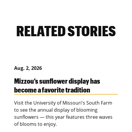
RELATED STORIES
Aug. 2, 2026
Mizzou’s sunflower display has
become a favorite tradition
Visit the University of Missouri's South Farm
to see the annual display of blooming
sunflowers — this year features three waves
of blooms to enjoy.