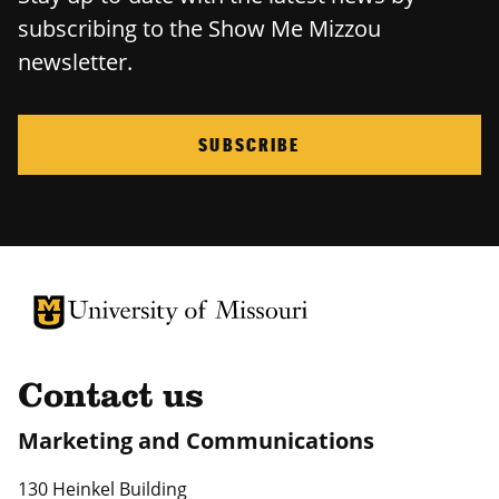
subscribing to the Show Me Mizzou
newsletter.
SUBSCRIBE
University of Missouri Homepage
University of Missouri Homepage
Contact us
Marketing and Communications
130 Heinkel Building