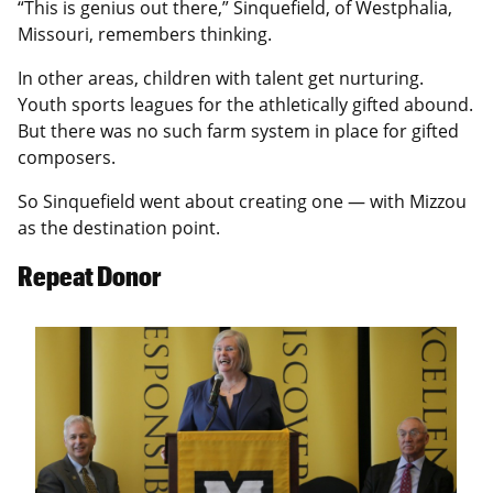
“This is genius out there,” Sinquefield, of Westphalia,
Missouri, remembers thinking.
In other areas, children with talent get nurturing.
Youth sports leagues for the athletically gifted abound.
But there was no such farm system in place for gifted
composers.
So Sinquefield went about creating one — with Mizzou
as the destination point.
Repeat Donor