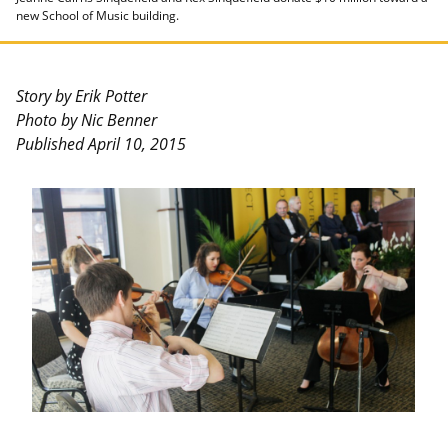
new School of Music building.
Story by Erik Potter
Photo by Nic Benner
Published April 10, 2015