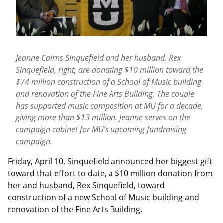
Jeanne Cairns Sinquefield and her husband, Rex
Sinquefield, right, are donating $10 million toward the
$74 million construction of a School of Music building
and renovation of the Fine Arts Building. The couple
has supported music composition at MU for a decade,
giving more than $13 million. Jeanne serves on the
campaign cabinet for MU’s upcoming fundraising
campaign.
Friday, April 10, Sinquefield announced her biggest gift
toward that effort to date, a $10 million donation from
her and husband, Rex Sinquefield, toward
construction of a new School of Music building and
renovation of the Fine Arts Building.