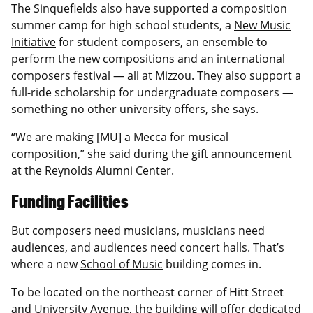
The Sinquefields also have supported a composition
summer camp for high school students, a
New Music
Initiative
for student composers, an ensemble to
perform the new compositions and an international
composers festival — all at Mizzou. They also support a
full-ride scholarship for undergraduate composers —
something no other university offers, she says.
“We are making [MU] a Mecca for musical
composition,” she said during the gift announcement
at the Reynolds Alumni Center.
Funding Facilities
But composers need musicians, musicians need
audiences, and audiences need concert halls. That’s
where a new
School of Music
building comes in.
To be located on the northeast corner of Hitt Street
and University Avenue, the building will offer dedicated