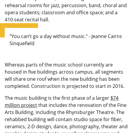
rehearsal rooms for jazz, percussion, band, choral and
opera students; classroom and office space; and a
410-seat recital hall.
"You can’t go a day without music." - Jeanne Cairns
Sinquefield
Whereas parts of the music school currently are
housed in five buildings across campus, all segments
will share one roof when the new building has been
completed. Construction is projected to start in 2016.
The music building is the first phase of a larger
$74
million project
that includes the renovation of the Fine
Arts Building, including the Rhynsburger Theatre. The
rehabbed building will contain studio space for fiber,
ceramics, 2-D design, dance, photography, theater and