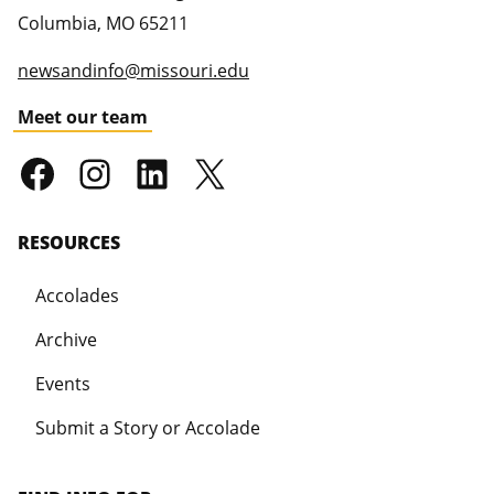
Columbia
,
MO
65211
newsandinfo@missouri.edu
Meet our team
RESOURCES
Accolades
Archive
Events
Submit a Story or Accolade