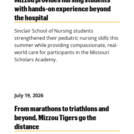
with hands-on experience beyond
the hospital
Sinclair School of Nursing students
strengthened their pediatric nursing skills this
summer while providing compassionate, real-
world care for participants in the Missouri
Scholars Academy.
July 19, 2026
From marathons to triathlons and
beyond, Mizzou Tigers go the
distance