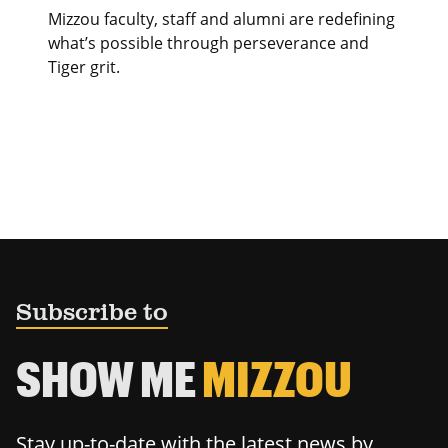
Mizzou faculty, staff and alumni are redefining
what’s possible through perseverance and
Tiger grit.
Subscribe to
SHOW ME
MIZZOU
Stay up-to-date with the latest news by