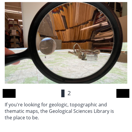
1
2
If you're looking for geologic, topographic and
Ro
thematic maps, the Geological Sciences Library is
wi
the place to be.
Sc