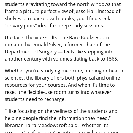
students gravitating toward the north windows that
frame a picture-perfect view of Jesse Hall. Instead of
shelves jam-packed with books, you’ll find sleek
“privacy pods” ideal for deep study sessions.
Upstairs, the vibe shifts. The Rare Books Room —
donated by Donald Silver, a former chair of the
Department of Surgery — feels like stepping into
another century with volumes dating back to 1565.
Whether you're studying medicine, nursing or health
sciences, the library offers both physical and online
resources for your courses. And when it’s time to
reset, the flexible-use room turns into whatever
students need to recharge.
“I like focusing on the wellness of the students and
helping people find the information they need,”
librarian Taira Meadowcroft said. “Whether it’s
creating ‘Craft-ernoon’ events or providing coloring