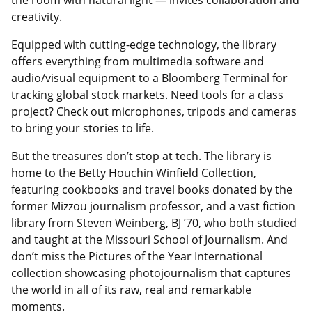
the room with natural light — invites collaboration and
creativity.
Equipped with cutting-edge technology, the library
offers everything from multimedia software and
audio/visual equipment to a Bloomberg Terminal for
tracking global stock markets. Need tools for a class
project? Check out microphones, tripods and cameras
to bring your stories to life.
But the treasures don’t stop at tech. The library is
home to the Betty Houchin Winfield Collection,
featuring cookbooks and travel books donated by the
former Mizzou journalism professor, and a vast fiction
library from Steven Weinberg, BJ ’70, who both studied
and taught at the Missouri School of Journalism. And
don’t miss the Pictures of the Year International
collection showcasing photojournalism that captures
the world in all of its raw, real and remarkable
moments.