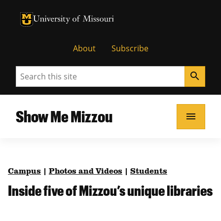
University of Missouri Homepage
University of Missouri Homepage
About
Subscribe
Search
search
Show Me Mizzou
menu
Campus
|
Photos and Videos
|
Students
Inside five of Mizzou’s unique libraries