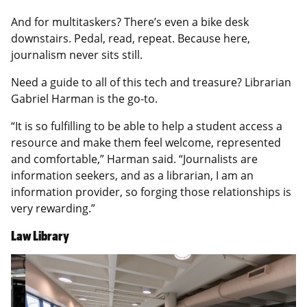
And for multitaskers? There’s even a bike desk
downstairs. Pedal, read, repeat. Because here,
journalism never sits still.
Need a guide to all of this tech and treasure? Librarian
Gabriel Harman is the go-to.
“It is so fulfilling to be able to help a student access a
resource and make them feel welcome, represented
and comfortable,” Harman said. “Journalists are
information seekers, and as a librarian, I am an
information provider, so forging those relationships is
very rewarding.”
Law Library