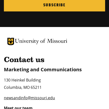
SUBSCRIBE
University of Missouri Homepage
University of Missouri Homepage
Contact us
Marketing and Communications
130 Heinkel Building
Columbia
,
MO
65211
newsandinfo@missouri.edu
Meet our team