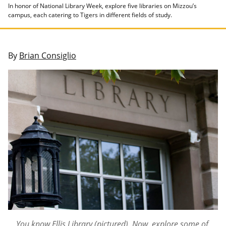
In honor of National Library Week, explore five libraries on Mizzou’s
campus, each catering to Tigers in different fields of study.
By
Brian Consiglio
You know Ellis Library (pictured). Now, explore some of