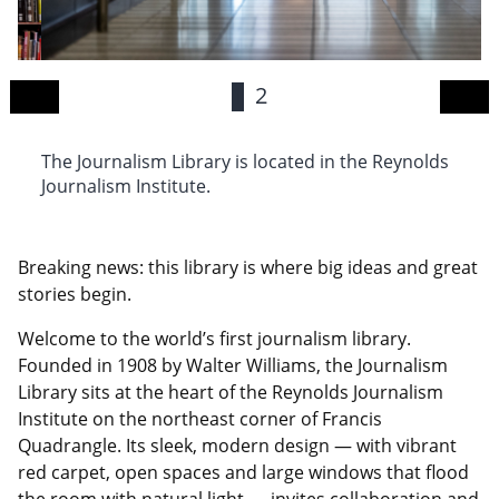
1
2
The Journalism Library is located in the Reynolds
Th
Journalism Institute.
s
wo
Breaking news: this library is where big ideas and great
stories begin.
Welcome to the world’s first journalism library.
Founded in 1908 by Walter Williams, the Journalism
Library sits at the heart of the Reynolds Journalism
Institute on the northeast corner of Francis
Quadrangle. Its sleek, modern design — with vibrant
red carpet, open spaces and large windows that flood