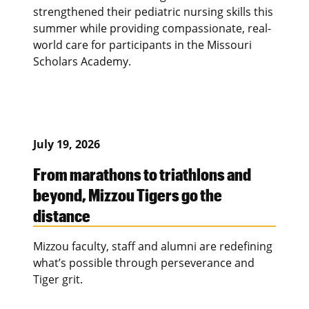
strengthened their pediatric nursing skills this
summer while providing compassionate, real-
world care for participants in the Missouri
Scholars Academy.
July 19, 2026
From marathons to triathlons and
beyond, Mizzou Tigers go the
distance
Mizzou faculty, staff and alumni are redefining
what’s possible through perseverance and
Tiger grit.