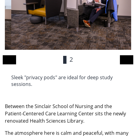
1
2
Sleek "privacy pods" are ideal for deep study
Th
sessions.
ca
Between the Sinclair School of Nursing and the
Patient-Centered Care Learning Center sits the newly
renovated Health Sciences Library.
The atmosphere here is calm and peaceful, with many