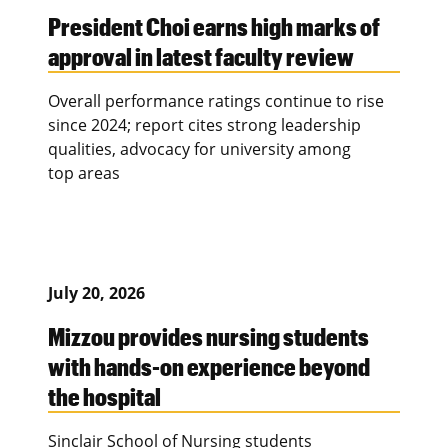
President Choi earns high marks of
approval in latest faculty review
Overall performance ratings continue to rise
since 2024; report cites strong leadership
qualities, advocacy for university among
top areas
July 20, 2026
Mizzou provides nursing students
with hands-on experience beyond
the hospital
Sinclair School of Nursing students