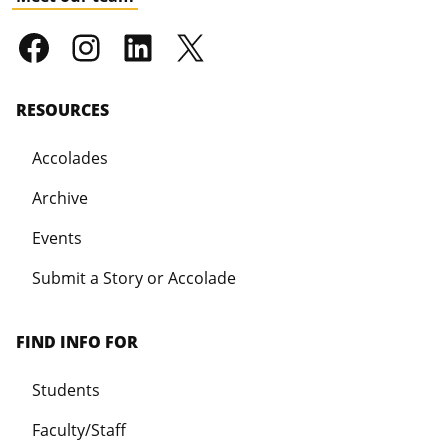
RESOURCES
Accolades
Archive
Events
Submit a Story or Accolade
FIND INFO FOR
Students
Faculty/Staff