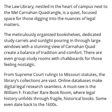
The Law Library, nestled in the heart of campus next to
the Mel Carnahan Quadrangle, is a quiet, focused
space for those digging into the nuances of legal
matters.
The meticulously organized bookshelves, dedicated
study carrels and sunlight pouring in through large
windows with a stunning view of Carnahan Quad
create a balance of tradition and comfort. There are
even group study rooms with chalkboards for those
feeling nostalgic.
From Supreme Court rulings to Missouri statutes, the
library’s collections are vast. Online databases make
digital legal research seamless. A must-see is the
William F. Fratcher Rare Book Room, where legal
history unfolds through fragile, historical books. Some
even date back to the 1600s.