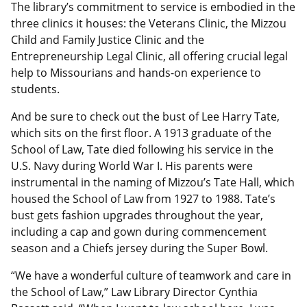
The library’s commitment to service is embodied in the
three clinics it houses: the Veterans Clinic, the Mizzou
Child and Family Justice Clinic and the
Entrepreneurship Legal Clinic, all offering crucial legal
help to Missourians and hands-on experience to
students.
And be sure to check out the bust of Lee Harry Tate,
which sits on the first floor. A 1913 graduate of the
School of Law, Tate died following his service in the
U.S. Navy during World War I. His parents were
instrumental in the naming of Mizzou’s Tate Hall, which
housed the School of Law from 1927 to 1988. Tate’s
bust gets fashion upgrades throughout the year,
including a cap and gown during commencement
season and a Chiefs jersey during the Super Bowl.
“We have a wonderful culture of teamwork and care in
the School of Law,” Law Library Director Cynthia