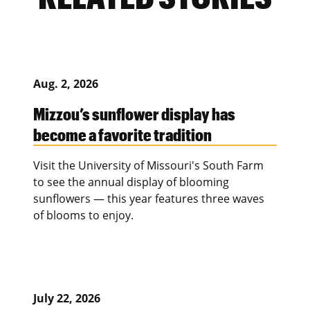
Aug. 2, 2026
Mizzou’s sunflower display has
become a favorite tradition
Visit the University of Missouri's South Farm
to see the annual display of blooming
sunflowers — this year features three waves
of blooms to enjoy.
July 22, 2026