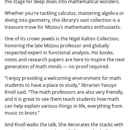
the stage for deep dives into mathematical wonders.
Whether you're tackling calculus, mastering algebra or
diving into geometry, this library’s vast collection is a
treasure trove for Mizzou’s mathematics enthusiasts.
One of its crown jewels is the Nigel Kalton Collection,
honoring the late Mizzou professor and globally
respected expert in functional analysis. His books,
notes and research papers are here to inspire the next
generation of math minds — no proof required.
“I enjoy providing a welcoming environment for math
students to have a place to study,” librarian Yasuyo
Knoll said. “The math professors are also very friendly,
and it is great to see them teach students how math
can help explain various things in life, everything from
music to knots.”
And Knoll walks the talk. She decorates the stacks with