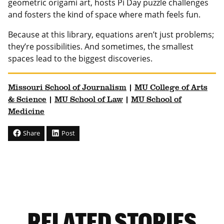
geometric origami art, hosts Pi Day puzzle challenges
and fosters the kind of space where math feels fun.
Because at this library, equations aren’t just problems;
they’re possibilities. And sometimes, the smallest
spaces lead to the biggest discoveries.
Missouri School of Journalism
|
MU College of Arts
& Science
|
MU School of Law
|
MU School of
Medicine
Share
Post
RELATED STORIES