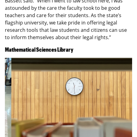
Bassett said. “When I went to law school here, I was
astounded by the care the faculty took to be good
teachers and care for their students. As the state’s
flagship university, we take pride in offering legal
research tools that law students and citizens can use
to inform themselves about their legal rights.”
Mathematical Sciences Library