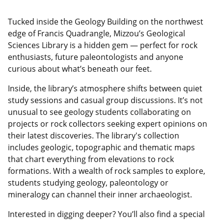
Tucked inside the Geology Building on the northwest
edge of Francis Quadrangle, Mizzou’s Geological
Sciences Library is a hidden gem — perfect for rock
enthusiasts, future paleontologists and anyone
curious about what’s beneath our feet.
Inside, the library’s atmosphere shifts between quiet
study sessions and casual group discussions. It’s not
unusual to see geology students collaborating on
projects or rock collectors seeking expert opinions on
their latest discoveries. The library's collection
includes geologic, topographic and thematic maps
that chart everything from elevations to rock
formations. With a wealth of rock samples to explore,
students studying geology, paleontology or
mineralogy can channel their inner archaeologist.
Interested in digging deeper? You’ll also find a special