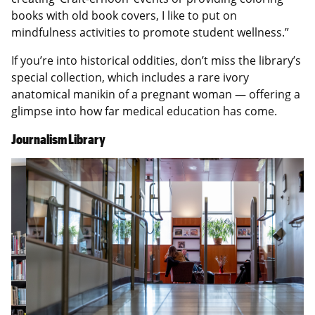
books with old book covers, I like to put on
mindfulness activities to promote student wellness.”
If you’re into historical oddities, don’t miss the library’s
special collection, which includes a rare ivory
anatomical manikin of a pregnant woman — offering a
glimpse into how far medical education has come.
Journalism Library