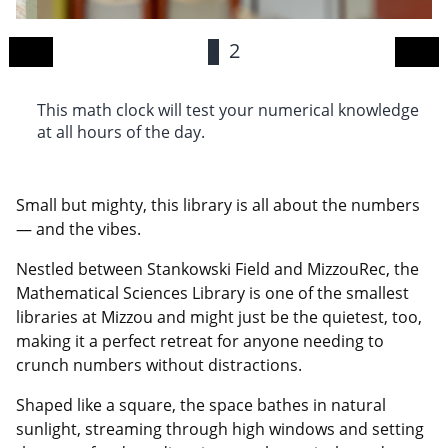
1
2
This math clock will test your numerical knowledge
H
at all hours of the day.
3
Small but mighty, this library is all about the numbers
— and the vibes.
Nestled between Stankowski Field and MizzouRec, the
Mathematical Sciences Library is one of the smallest
libraries at Mizzou and might just be the quietest, too,
making it a perfect retreat for anyone needing to
crunch numbers without distractions.
Shaped like a square, the space bathes in natural
sunlight, streaming through high windows and setting