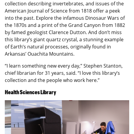
collection describing invertebrates, and issues of the
American Journal of Science from 1818 offer a peek
into the past. Explore the infamous Dinosaur Wars of
the 1870s and a print of the Grand Canyon from 1882
by famed geologist Clarence Dutton. And don’t miss
this library’s giant quartz crystal, a stunning example
of Earth’s natural processes, originally found in
Arkansas’ Ouachita Mountains.
“I learn something new every day,” Stephen Stanton,
chief librarian for 31 years, said. “I love this library’s
collection and the people who work here.”
Health Sciences Library