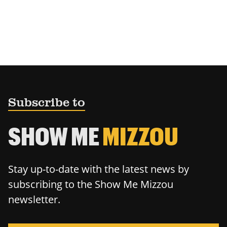
Subscribe to
SHOW ME
MIZZOU
Stay up-to-date with the latest news by
subscribing to the Show Me Mizzou
newsletter.