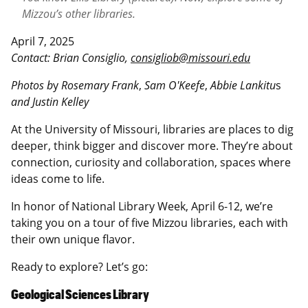
Mizzou’s other libraries.
April 7, 2025
Contact: Brian Consiglio,
consigliob@missouri.edu
Photos b
y
Rosemary Frank
,
Sam O'Keefe
,
Abbie Lankitu
s
and Justin Kelley
At the University of Missouri, libraries are places to dig
deeper, think bigger and discover more. They’re about
connection, curiosity and collaboration, spaces where
ideas come to life.
In honor of National Library Week, April 6-12, we’re
taking you on a tour of five Mizzou libraries, each with
their own unique flavor.
Ready to explore? Let’s go:
Geological Sciences Library