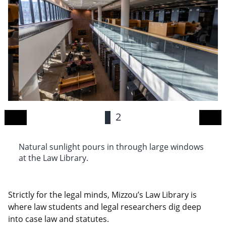
1
2
Natural sunlight pours in through large windows
Th
at the Law Library.
di
Strictly for the legal minds, Mizzou’s Law Library is
where law students and legal researchers dig deep
into case law and statutes.