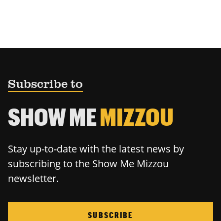
Subscribe to
SHOW ME
MIZZOU
Stay up-to-date with the latest news by
subscribing to the Show Me Mizzou
newsletter.
SUBSCRIBE