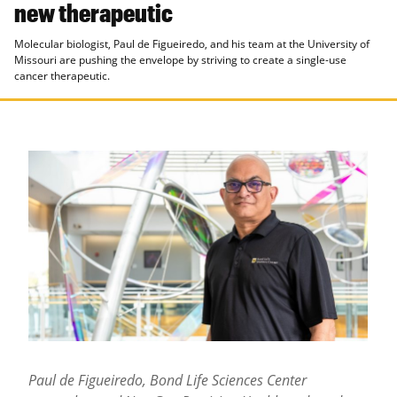
new therapeutic
Molecular biologist, Paul de Figueiredo, and his team at the University of
Missouri are pushing the envelope by striving to create a single-use
cancer therapeutic.
Paul de Figueiredo, Bond Life Sciences Center