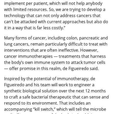
implement per patient, which will not help anybody
with limited resources. So, we are trying to develop a
technology that can not only address cancers that
can't be attacked with current approaches but also do
it in a way that is far less costly.”
Many forms of cancer, including colon, pancreatic and
lung cancers, remain particularly difficult to treat with
interventions that are often ineffective. However,
cancer immunotherapies — treatments that harness
the body’s own immune system to attack tumor cells
— offer promise in this realm, de Figueiredo said.
Inspired by the potential of immunotherapy, de
Figueiredo and his team will work to engineer a
synthetic biological solution over the next 12 months
to craft a safe bacterial therapeutic that can sense and
respond to its environment. That includes an
accompanying “kill switch,” which will tell the microbe