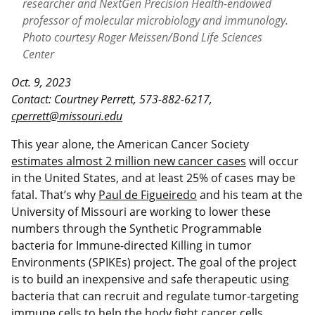
researcher and NextGen Precision Health-endowed
professor of molecular microbiology and immunology.
Photo courtesy Roger Meissen/Bond Life Sciences
Center
Oct. 9, 2023
Contact: Courtney Perrett, 573-882-6217,
cperrett@missouri.edu
This year alone, the American Cancer Society
estimates almost 2 million new cancer cases
will occur
in the United States, and at least 25% of cases may be
fatal. That’s why
Paul de Figueiredo
and his team at the
University of Missouri are working to lower these
numbers through the Synthetic Programmable
bacteria for Immune-directed Killing in tumor
Environments (SPIKEs) project. The goal of the project
is to build an inexpensive and safe therapeutic using
bacteria that can recruit and regulate tumor-targeting
immune cells to help the body fight cancer cells