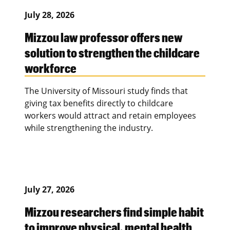
July 28, 2026
Mizzou law professor offers new
solution to strengthen the childcare
workforce
The University of Missouri study finds that
giving tax benefits directly to childcare
workers would attract and retain employees
while strengthening the industry.
July 27, 2026
Mizzou researchers find simple habit
to improve physical, mental health