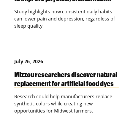
Study highlights how consistent daily habits
can lower pain and depression, regardless of
sleep quality.
July 26, 2026
Mizzou researchers discover natural
replacement for artificial food dyes
Research could help manufacturers replace
synthetic colors while creating new
opportunities for Midwest farmers.