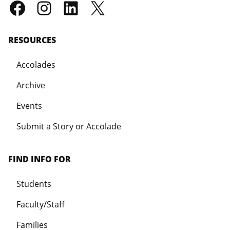
RESOURCES
Accolades
Archive
Events
Submit a Story or Accolade
FIND INFO FOR
Students
Faculty/Staff
Families