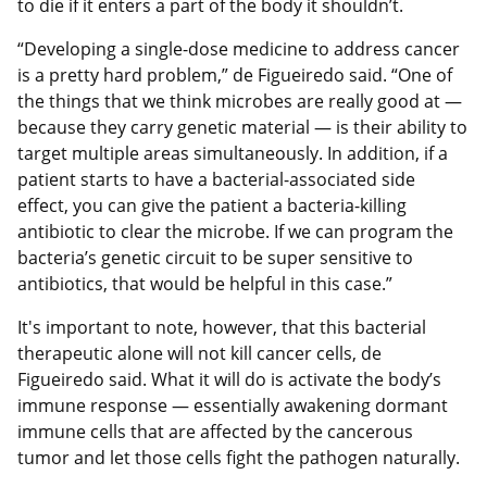
to die if it enters a part of the body it shouldn’t.
“Developing a single-dose medicine to address cancer
is a pretty hard problem,” de Figueiredo said. “One of
the things that we think microbes are really good at —
because they carry genetic material — is their ability to
target multiple areas simultaneously. In addition, if a
patient starts to have a bacterial-associated side
effect, you can give the patient a bacteria-killing
antibiotic to clear the microbe. If we can program the
bacteria’s genetic circuit to be super sensitive to
antibiotics, that would be helpful in this case.”
It's important to note, however, that this bacterial
therapeutic alone will not kill cancer cells, de
Figueiredo said. What it will do is activate the body’s
immune response — essentially awakening dormant
immune cells that are affected by the cancerous
tumor and let those cells fight the pathogen naturally.