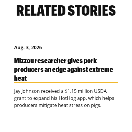
RELATED STORIES
Aug. 3, 2026
Mizzou researcher gives pork
producers an edge against extreme
heat
Jay Johnson received a $1.15 million USDA
grant to expand his HotHog app, which helps
producers mitigate heat stress on pigs.