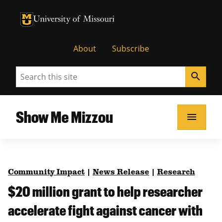
University of Missouri Homepage
University of Missouri Homepage
About
Subscribe
Search
search
Show Me Mizzou
menu
Community Impact
|
News Release
|
Research
$20 million grant to help researcher
accelerate fight against cancer with