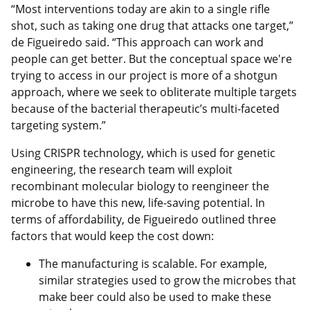
“Most interventions today are akin to a single rifle
shot, such as taking one drug that attacks one target,”
de Figueiredo said. “This approach can work and
people can get better. But the conceptual space we're
trying to access in our project is more of a shotgun
approach, where we seek to obliterate multiple targets
because of the bacterial therapeutic’s multi-faceted
targeting system.”
Using CRISPR technology, which is used for genetic
engineering, the research team will exploit
recombinant molecular biology to reengineer the
microbe to have this new, life-saving potential. In
terms of affordability, de Figueiredo outlined three
factors that would keep the cost down:
The manufacturing is scalable. For example,
similar strategies used to grow the microbes that
make beer could also be used to make these