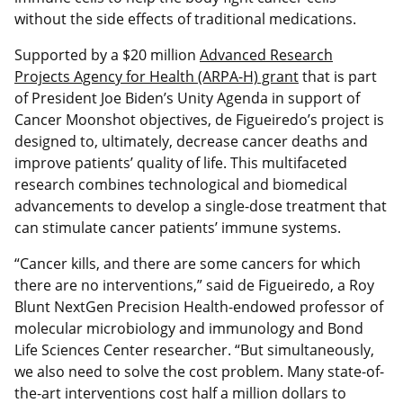
without the side effects of traditional medications.
Supported by a $20 million
Advanced Research
Projects Agency for Health (ARPA-H) grant
that is part
of President Joe Biden’s Unity Agenda in support of
Cancer Moonshot objectives, de Figueiredo’s project is
designed to, ultimately, decrease cancer deaths and
improve patients’ quality of life. This multifaceted
research combines technological and biomedical
advancements to develop a single-dose treatment that
can stimulate cancer patients’ immune systems.
“Cancer kills, and there are some cancers for which
there are no interventions,” said de Figueiredo, a Roy
Blunt NextGen Precision Health-endowed professor of
molecular microbiology and immunology and Bond
Life Sciences Center researcher. “But simultaneously,
we also need to solve the cost problem. Many state-of-
the-art interventions cost half a million dollars to