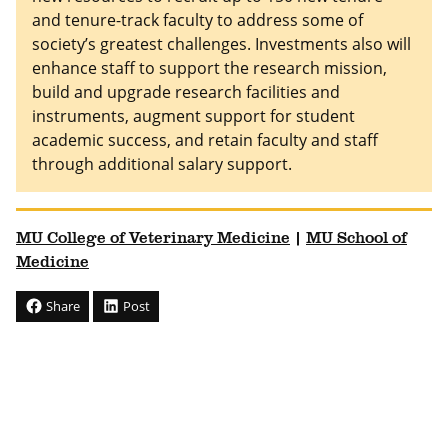
and tenure-track faculty to address some of
society’s greatest challenges. Investments also will
enhance staff to support the research mission,
build and upgrade research facilities and
instruments, augment support for student
academic success, and retain faculty and staff
through additional salary support.
MU College of Veterinary Medicine
|
MU School of
Medicine
Share
Post