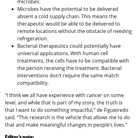
microbes.
Microbes have the potential to be delivered
absent a cold supply chain. This means the
therapeutic would be able to be delivered to
remote locations without the obstacle of needing
refrigeration.
Bacterial therapeutics could potentially have
universal applications. With human cell
treatments, the cells have to be compatible with
the person receiving the treatment. Bacterial
interventions don’t require the same match
compatibility.
“I think we all have experience with cancer on some
level, and while that is part of my story, the truth is
that I want to do something impactful,” de Figueiredo
said. “This research is the vehicle that allows me to do
that and make meaningful changes in people’s lives.”
Editor’s note: