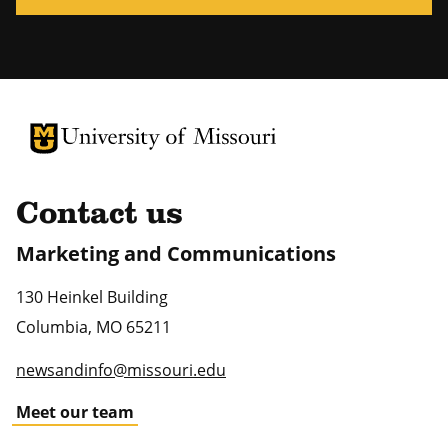
University of Missouri Homepage
University of Missouri Homepage
Contact us
Marketing and Communications
130 Heinkel Building
Columbia
,
MO
65211
newsandinfo@missouri.edu
Meet our team