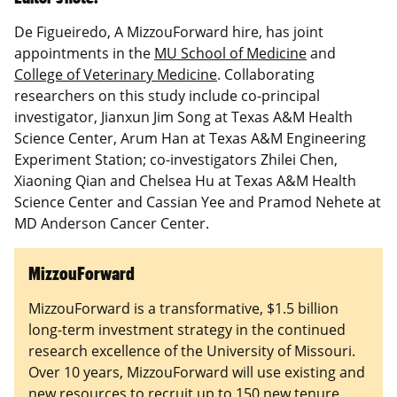
De Figueiredo, A MizzouForward hire, has joint
appointments in the
MU School of Medicine
and
College of Veterinary Medicine
. Collaborating
researchers on this study include co-principal
investigator, Jianxun Jim Song at Texas A&M Health
Science Center, Arum Han at Texas A&M Engineering
Experiment Station; co-investigators Zhilei Chen,
Xiaoning Qian and Chelsea Hu at Texas A&M Health
Science Center and Cassian Yee and Pramod Nehete at
MD Anderson Cancer Center.
MizzouForward
MizzouForward is a transformative, $1.5 billion
long-term investment strategy in the continued
research excellence of the University of Missouri.
Over 10 years, MizzouForward will use existing and
new resources to recruit up to 150 new tenure